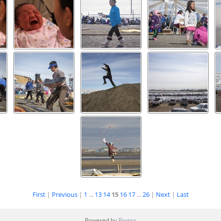
First
|
Previous
|
1
...
13
14
15
16
17
...
26
|
Next
|
Last
Powered by
Piwigo