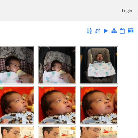
Login