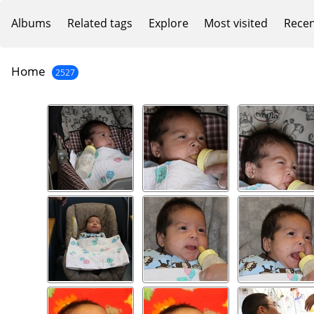
Albums
Related tags
Explore
Most visited
Recen
Home
2527