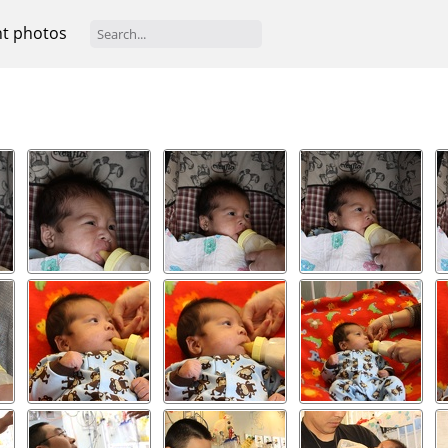
t photos