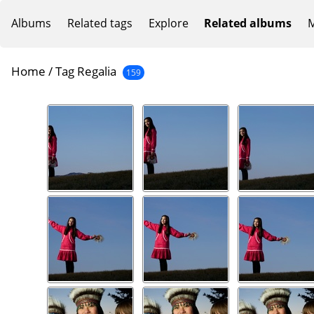
Albums
Related tags
Explore
Related albums
M
Home
/
Tag
Regalia
159