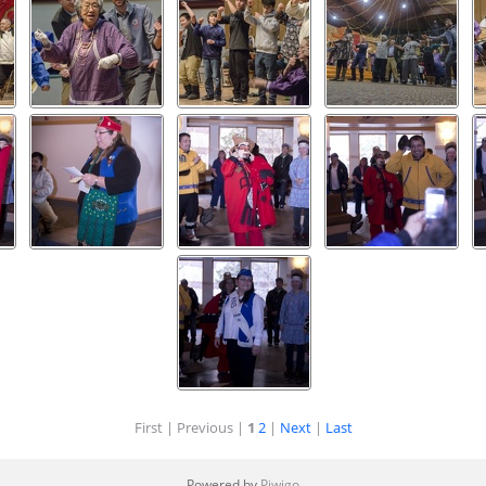
First |
Previous |
1
2
|
Next
|
Last
Powered by
Piwigo