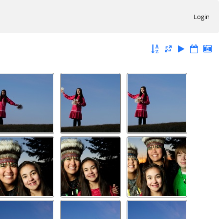
Login