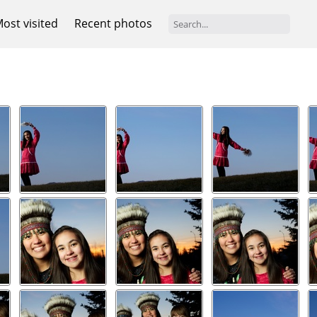
ost visited
Recent photos