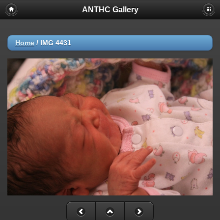
ANTHC Gallery
Home
/
IMG 4431