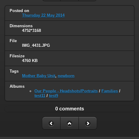
Posted on
Thursday 22 May 2014
Dimensions
4752*3168
File
IMG_4431.JPG
Filesize
4760 KB
Tags
Mother Baby Unit
,
newborn
Albums
Our People - Headshots/Portraits
/
Families
/
test11
/
test9
0 comments