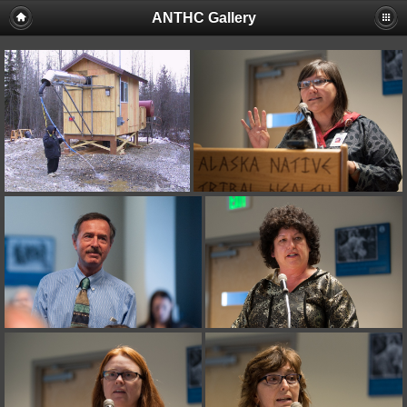
ANTHC Gallery