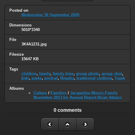
Posted on
Wednesday 30 September 2020
Dimensions
5010*3340
File
3K4A1231.jpg
Filesize
15647 KB
Tags
children
,
family
,
family time
,
group photo
,
group shot
,
kids
,
parka
,
portrait
,
Regalia
,
traditional clothing
,
Yupik
Albums
Culture
/
Families
/
Jacqueline Morris Family
November 2013 for Annual Report Brian Adams
0 comments