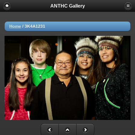
ANTHC Gallery
Home
/
3K4A1231