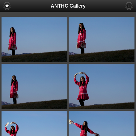
ANTHC Gallery