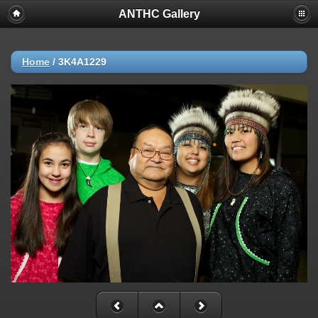
ANTHC Gallery
Home
/
3K4A1229