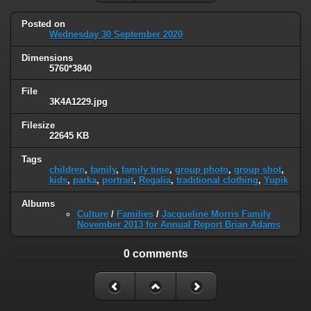
Posted on
Wednesday 30 September 2020
Dimensions
5760*3840
File
3K4A1229.jpg
Filesize
22645 KB
Tags
children
,
family
,
family time
,
group photo
,
group shot
,
kids
,
parka
,
portrait
,
Regalia
,
traditional clothing
,
Yupik
Albums
Culture
/
Families
/
Jacqueline Morris Family
November 2013 for Annual Report Brian Adams
0 comments