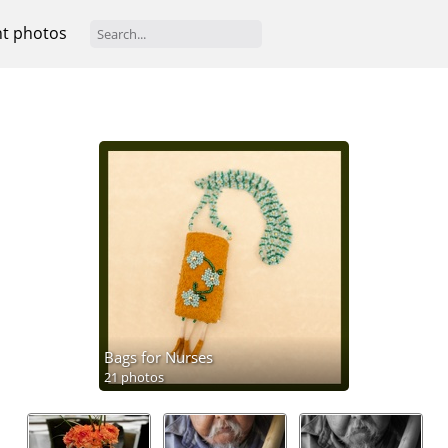
t photos
Bags for Nurses
21 photos