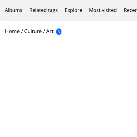
Albums
Related tags
Explore
Most visited
Recen
Home
/
Culture
/
Art
3