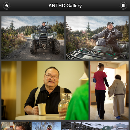
ANTHC Gallery