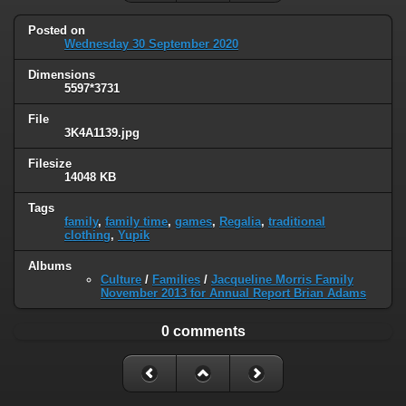
Posted on
Wednesday 30 September 2020
Dimensions
5597*3731
File
3K4A1139.jpg
Filesize
14048 KB
Tags
family
,
family time
,
games
,
Regalia
,
traditional
clothing
,
Yupik
Albums
Culture
/
Families
/
Jacqueline Morris Family
November 2013 for Annual Report Brian Adams
0 comments