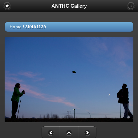
ANTHC Gallery
Home
/
3K4A1139