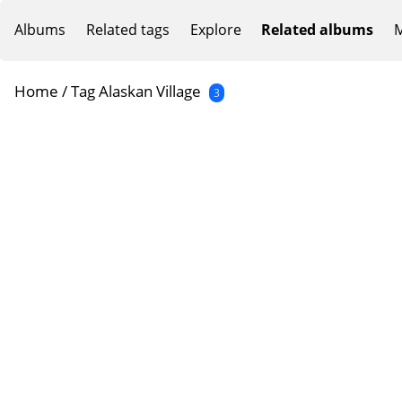
Albums
Related tags
Explore
Related albums
M
Home
/
Tag
Alaskan Village
3