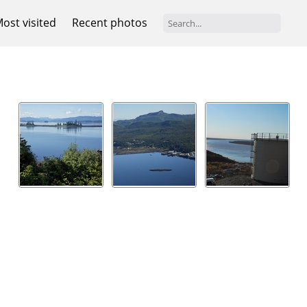
ost visited
Recent photos