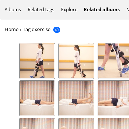
Albums
Related tags
Explore
Related albums
M
Home
/
Tag
exercise
40