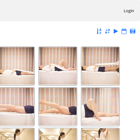
Login