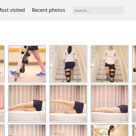
ost visited
Recent photos