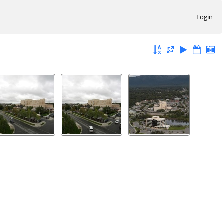
Login