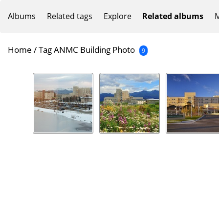
Albums
Related tags
Explore
Related albums
M
Home
/
Tag
ANMC Building Photo
9