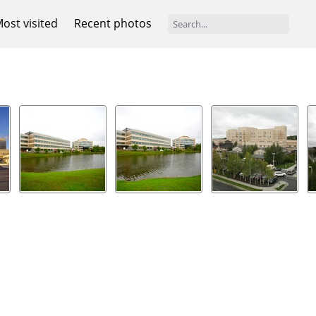
ost visited
Recent photos