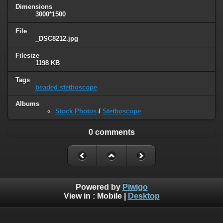
Dimensions
3000*1500
File
_DSC8212.jpg
Filesize
1198 KB
Tags
beaded stethoscope
Albums
Stock Photos
/
Stethoscope
0 comments
Powered by
Piwigo
View in :
Mobile
|
Desktop