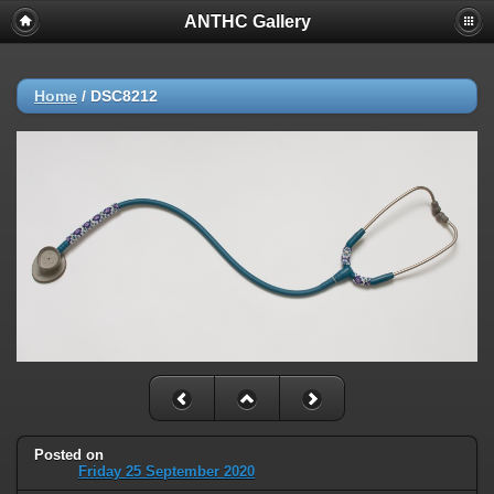
ANTHC Gallery
Home
/
DSC8212
Posted on
Friday 25 September 2020