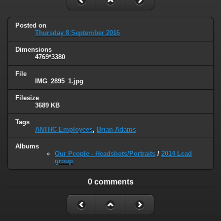
Posted on
Thursday 8 September 2016
Dimensions
4769*3380
File
IMG_2895_1.jpg
Filesize
3689 KB
Tags
ANTHC Employees
,
Brian Adams
Albums
Our People - Headshots/Portraits
/
2014 Lead
group
0 comments