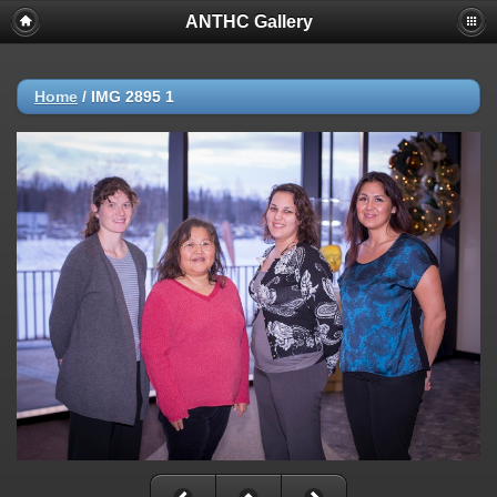
ANTHC Gallery
Home
/
IMG 2895 1