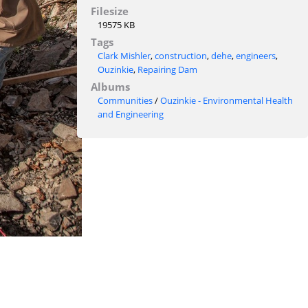
Filesize
19575 KB
Tags
Clark Mishler
,
construction
,
dehe
,
engineers
,
Ouzinkie
,
Repairing Dam
Albums
Communities
/
Ouzinkie - Environmental Health
and Engineering