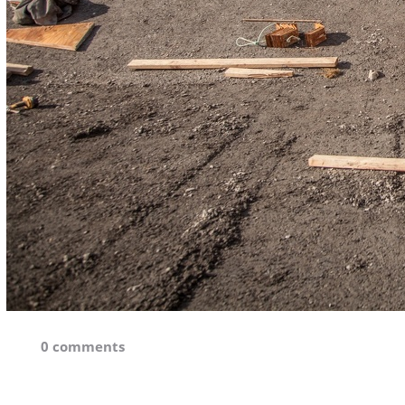
0 comments