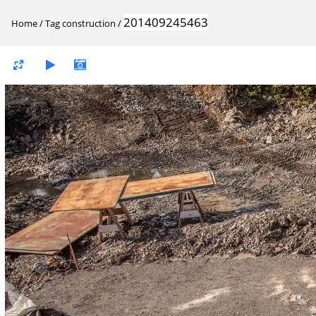
201409245463
Home
/
Tag
construction
/