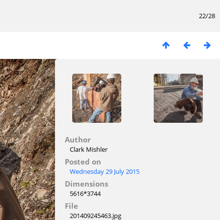
22/28
Author
Clark Mishler
Posted on
Wednesday 29 July 2015
Dimensions
5616*3744
File
201409245463.jpg