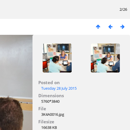
2/26
Posted on
Tuesday 28 July 2015
Dimensions
5760*3840
File
3K4A0016.jpg
Filesize
16638 KB