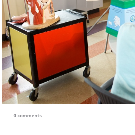
0 comments