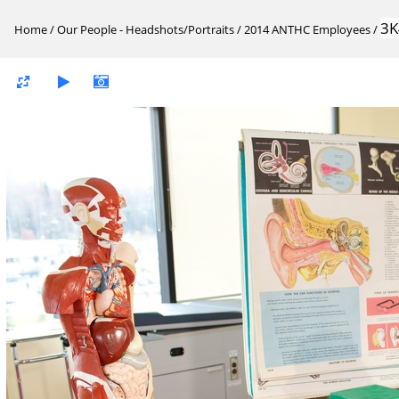
3K
Home
/
Our People - Headshots/Portraits
/
2014 ANTHC Employees
/