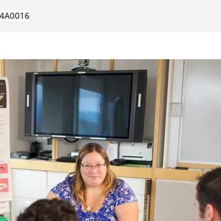
4A0016