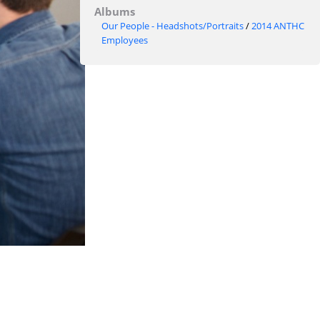
Albums
Our People - Headshots/Portraits
/
2014 ANTHC
Employees