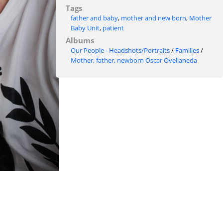
Tags
father and baby
,
mother and new born
,
Mother
Baby Unit
,
patient
Albums
Our People - Headshots/Portraits
/
Families
/
Mother, father, newborn Oscar Ovellaneda