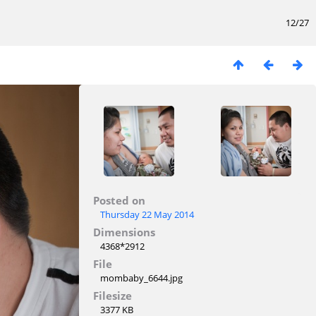
12/27
Posted on
Thursday 22 May 2014
Dimensions
4368*2912
File
mombaby_6644.jpg
Filesize
3377 KB