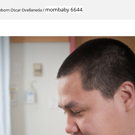
mombaby 6644
wborn Oscar Ovellaneda
/