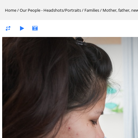
Home
/
Our People - Headshots/Portraits
/
Families
/
Mother, father, ne