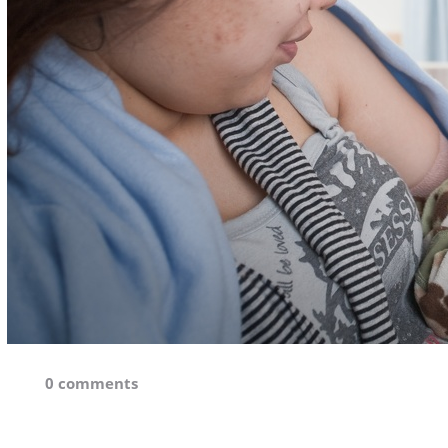
0 comments