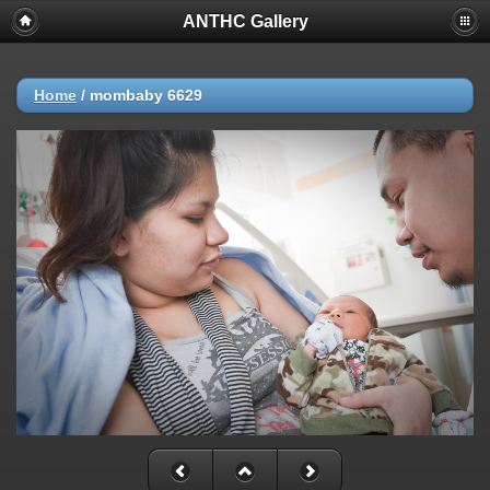
ANTHC Gallery
Home
/
mombaby 6629