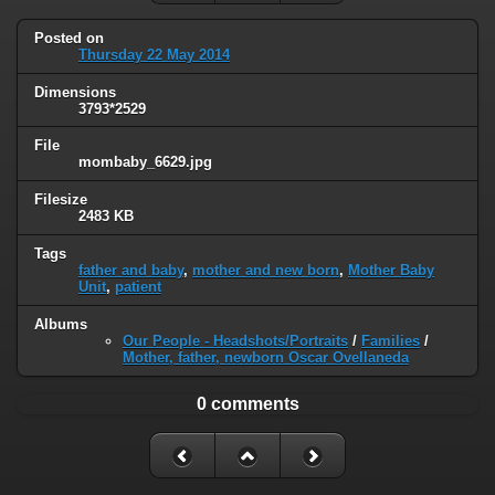
Posted on
Thursday 22 May 2014
Dimensions
3793*2529
File
mombaby_6629.jpg
Filesize
2483 KB
Tags
father and baby
,
mother and new born
,
Mother Baby
Unit
,
patient
Albums
Our People - Headshots/Portraits
/
Families
/
Mother, father, newborn Oscar Ovellaneda
0 comments