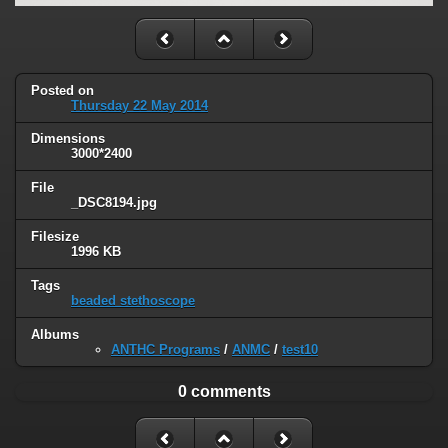
Posted on
Thursday 22 May 2014
Dimensions
3000*2400
File
_DSC8194.jpg
Filesize
1996 KB
Tags
beaded stethoscope
Albums
ANTHC Programs
/
ANMC
/
test10
0 comments