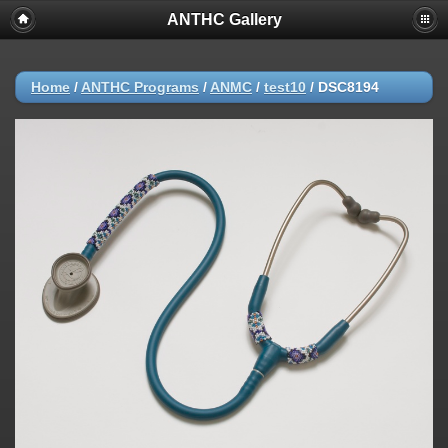
ANTHC Gallery
Home
/
ANTHC Programs
/
ANMC
/
test10
/
DSC8194