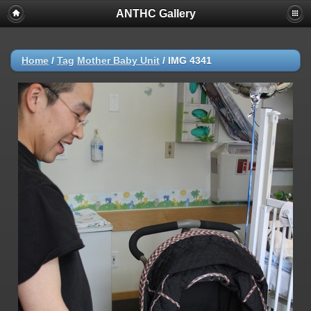
ANTHC Gallery
Home
/
Tag
Mother Baby Unit
/
IMG 4341