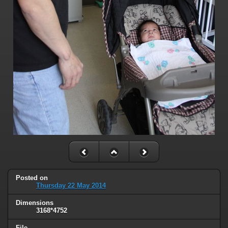
Posted on
Thursday 22 May 2014
Dimensions
3168*4752
File