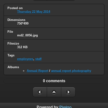
Posted on
Thursday 22 May 2014
Dimensions
750*499
File
md2_0056.jpg
Filesize
312 KB
Tags
employees
,
staff
Albums
Annual Report
/
annual report photography
0 comments
Powered by
Piwigo