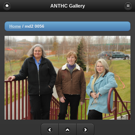
ANTHC Gallery
Home
/
md2 0056