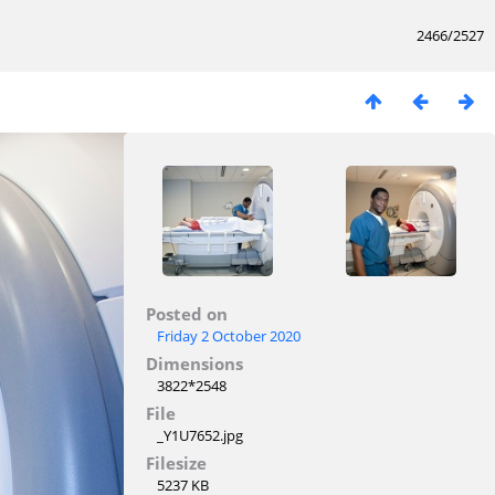
2466/2527
Posted on
Friday 2 October 2020
Dimensions
3822*2548
File
_Y1U7652.jpg
Filesize
5237 KB