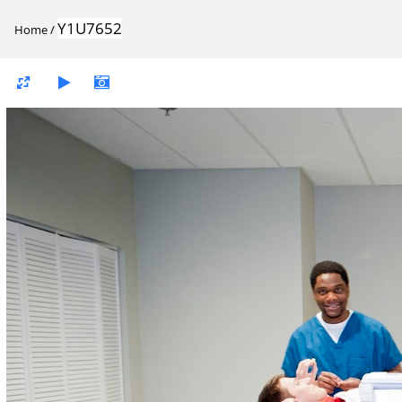
Y1U7652
Home
/