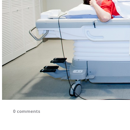
0 comments