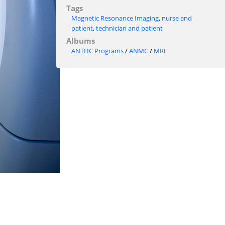
Tags
Magnetic Resonance Imaging
,
nurse and
patient
,
technician and patient
Albums
ANTHC Programs
/
ANMC
/
MRI