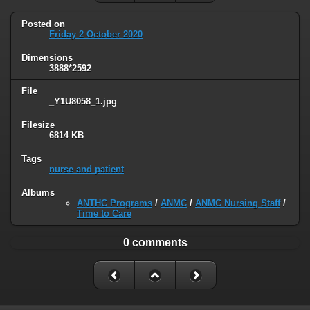
Posted on
Friday 2 October 2020
Dimensions
3888*2592
File
_Y1U8058_1.jpg
Filesize
6814 KB
Tags
nurse and patient
Albums
ANTHC Programs
/
ANMC
/
ANMC Nursing Staff
/
Time to Care
0 comments