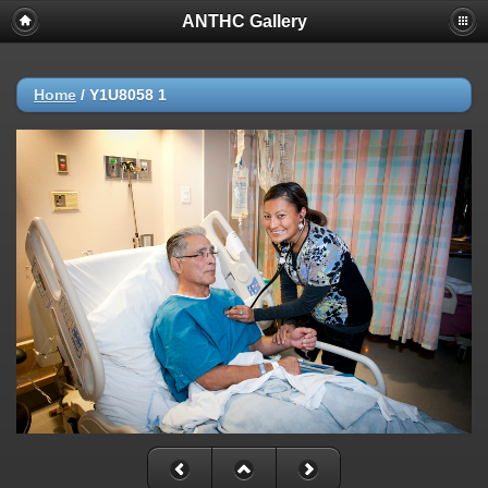
ANTHC Gallery
Home
/
Y1U8058 1