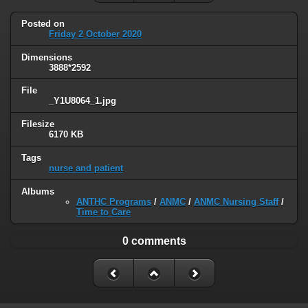
Posted on
Friday 2 October 2020
Dimensions
3888*2592
File
_Y1U8064_1.jpg
Filesize
6170 KB
Tags
nurse and patient
Albums
ANTHC Programs
/
ANMC
/
ANMC Nursing Staff
/
Time to Care
0 comments