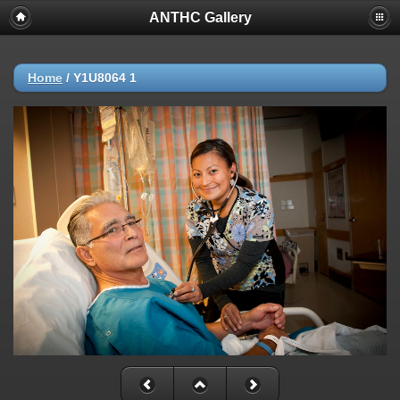
ANTHC Gallery
Home
/
Y1U8064 1