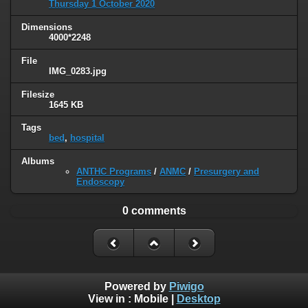
Thursday 1 October 2020
Dimensions
4000*2248
File
IMG_0283.jpg
Filesize
1645 KB
Tags
bed
,
hospital
Albums
ANTHC Programs
/
ANMC
/
Presurgery and
Endoscopy
0 comments
Powered by
Piwigo
View in :
Mobile
|
Desktop