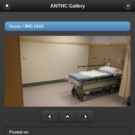
ANTHC Gallery
Home
/
IMG 0283
Posted on