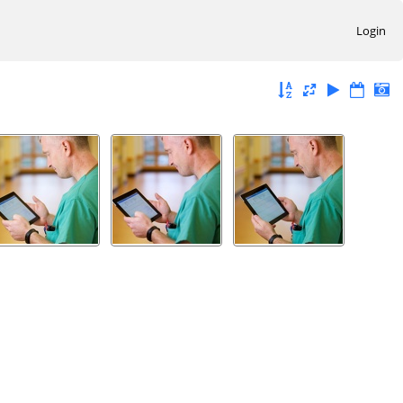
Login