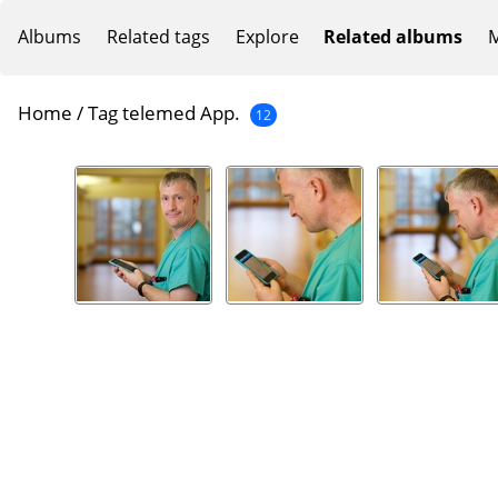
Albums
Related tags
Explore
Related albums
M
Home
/
Tag
telemed App.
12