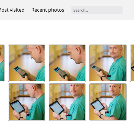
ost visited
Recent photos