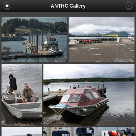
ANTHC Gallery