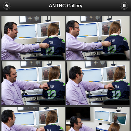
ANTHC Gallery