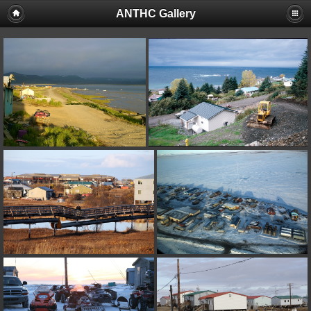
ANTHC Gallery