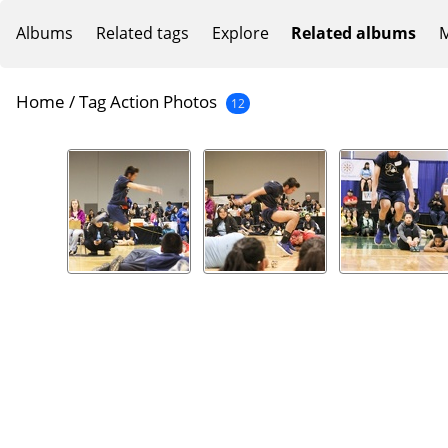
Albums
Related tags
Explore
Related albums
M
Home
/
Tag
Action Photos
12