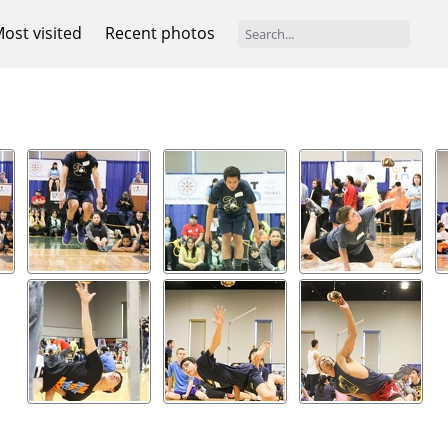
ost visited
Recent photos