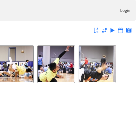
Login