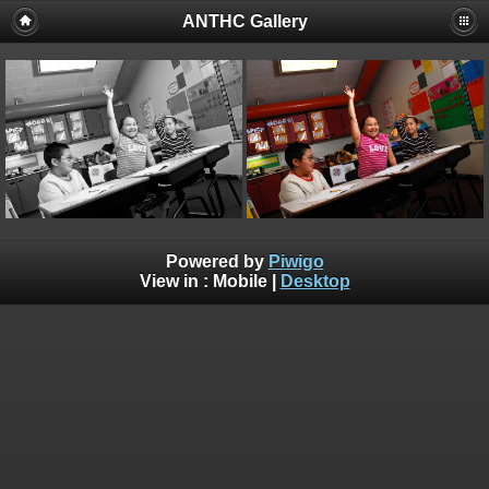
ANTHC Gallery
Powered by
Piwigo
View in :
Mobile
|
Desktop