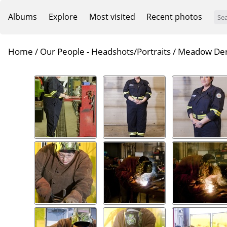
Albums
Explore
Most visited
Recent photos
Home
/
Our People - Headshots/Portraits
/
Meadow De