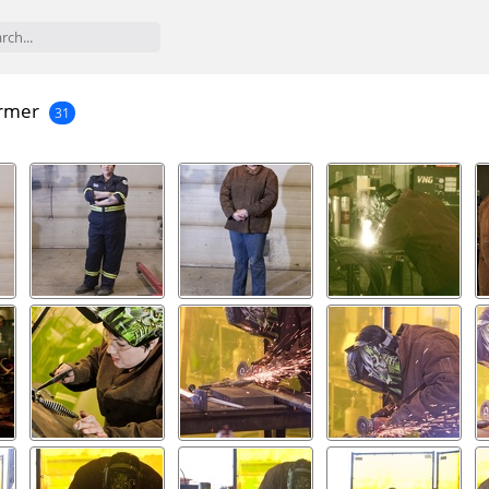
rmer
31