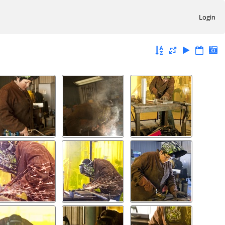
Login